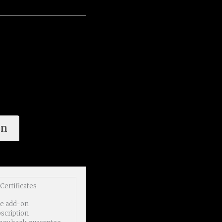
on
Certificates
se add-on
scription