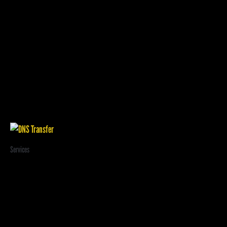
Related products
Services
DNS Transfer
$
20.00
/ year and a
$
3.95
sign-up fee