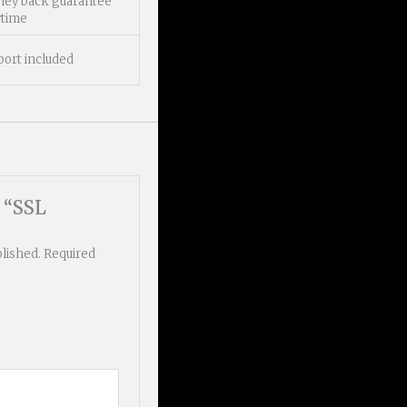
ney back guarantee
ytime
port included
w “SSL
blished.
Required