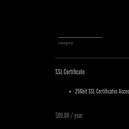
Category
Services
SSL Certificate
256bit SSL Certificates Acce
$
99.00
/ year