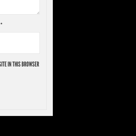
L
*
ITE IN THIS BROWSER