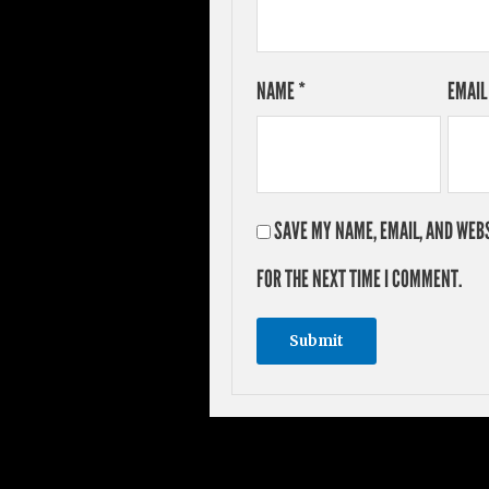
NAME
*
EMAI
SAVE MY NAME, EMAIL, AND WEBS
FOR THE NEXT TIME I COMMENT.