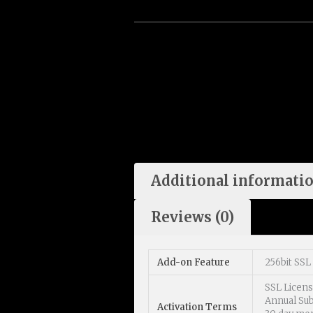
Additional informati
Reviews (0)
Add-on Feature
256bit SSL 
SSL Licen
Annual Sub
Activation Terms