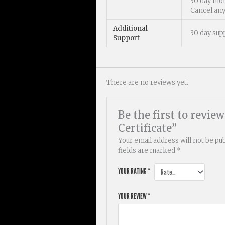
30 day mo
Cancel an
Additional
30 day sup
Support
There are no reviews yet.
Be the first to revie
Certificate”
Your email address will not be pu
fields are marked
*
YOUR RATING
*
YOUR REVIEW
*